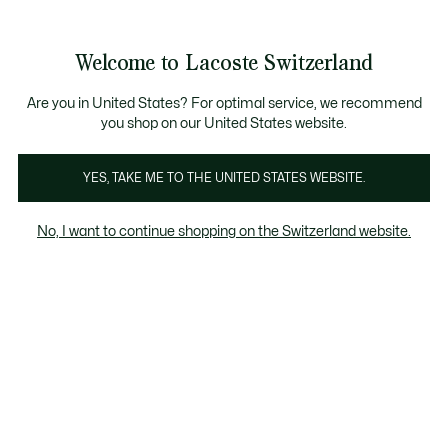
Informationsbanner
Bestseller
Werden Sie Lacoste Member!
Sale bis zu 50%
Herren
|
Damen
Welcome to Lacoste Switzerland
See
0
0
my
DE
shopping
Lacoste
bag
Are you in United States? For optimal service, we recommend
you shop on our United States website.
YES, TAKE ME TO THE UNITED STATES WEBSITE.
No, I want to continue shopping on the Switzerland website.