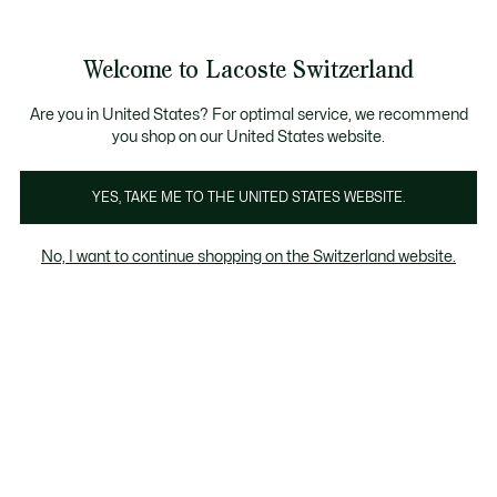
Information
Banners
Become a Lacoste Member!
Bestseller
Sale up to 50%
Men
|
Women
Welcome to Lacoste Switzerland
See
0
0
my
EN
shopping
Lacoste
bag
Are you in United States? For optimal service, we recommend
you shop on our United States website.
YES, TAKE ME TO THE UNITED STATES WEBSITE.
No, I want to continue shopping on the Switzerland website.