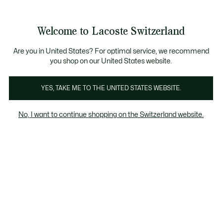
Banner
informativi
na Standard gratuita per ordini superiori a CHF 109
Unisciti un Lacoste Member!
Resi gratuiti
Galleria
Welcome to Lacoste Switzerland
di
See
0
0
immagini
my
IT
del
shopping
prodotto
bag
Are you in United States? For optimal service, we recommend
you shop on our United States website.
YES, TAKE ME TO THE UNITED STATES WEBSITE.
No, I want to continue shopping on the Switzerland website.