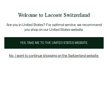
Banner
informativi
na Standard gratuita per ordini superiori a CHF 109
Unisciti un Lacoste Member!
Resi gratuiti
Galleria
Welcome to Lacoste Switzerland
di
See
0
0
immagini
my
IT
del
shopping
prodotto
bag
Are you in United States? For optimal service, we recommend
you shop on our United States website.
YES, TAKE ME TO THE UNITED STATES WEBSITE.
No, I want to continue shopping on the Switzerland website.