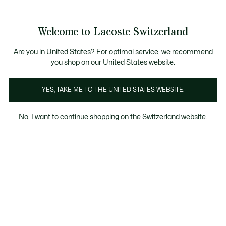
Banner
informativi
Unisciti un Lacoste Member!
Sale fino al 50%
Resi gratuiti
Welcome to Lacoste Switzerland
See
0
0
my
IT
shopping
bag
Are you in United States? For optimal service, we recommend
you shop on our United States website.
Uomo
Donna
Bambino
YES, TAKE ME TO THE UNITED STATES WEBSITE.
No, I want to continue shopping on the Switzerland website.
Tutte Le Scarpe Sneaker