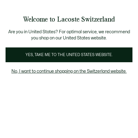
Banner
informativi
na Standard gratuita per ordini superiori a CHF 109
Unisciti un Lacoste Member!
Resi gratuiti
Galleria
Welcome to Lacoste Switzerland
di
See
0
0
immagini
my
IT
del
shopping
prodotto
bag
Are you in United States? For optimal service, we recommend
you shop on our United States website.
YES, TAKE ME TO THE UNITED STATES WEBSITE.
No, I want to continue shopping on the Switzerland website.