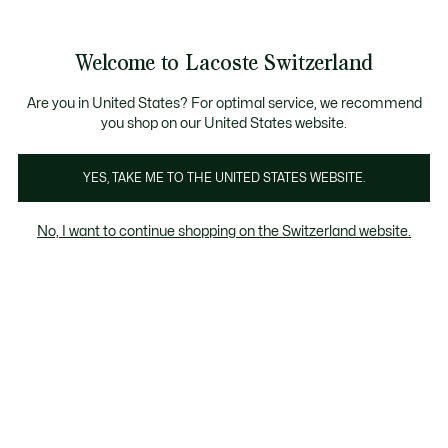
Banner
informativi
na Standard gratuita per ordini superiori a CHF 109
Unisciti un Lacoste Member!
Resi gratuiti
Galleria
Welcome to Lacoste Switzerland
di
See
0
0
immagini
my
IT
del
shopping
prodotto
bag
Are you in United States? For optimal service, we recommend
you shop on our United States website.
YES, TAKE ME TO THE UNITED STATES WEBSITE.
No, I want to continue shopping on the Switzerland website.