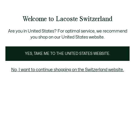
Banner
informativi
na Standard gratuita per ordini superiori a CHF 109
Unisciti un Lacoste Member!
Resi gratuiti
Galleria
Welcome to Lacoste Switzerland
di
See
0
0
immagini
my
IT
del
shopping
prodotto
bag
Are you in United States? For optimal service, we recommend
you shop on our United States website.
YES, TAKE ME TO THE UNITED STATES WEBSITE.
No, I want to continue shopping on the Switzerland website.