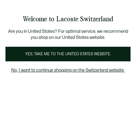
Banner
informativi
segna Standard gratuita per ordini superiori a CHF 109
Unisciti un Lacoste Member!
Resi gratuiti
Galleria
Welcome to Lacoste Switzerland
di
See
0
0
immagini
my
IT
del
shopping
prodotto
bag
Are you in United States? For optimal service, we recommend
you shop on our United States website.
YES, TAKE ME TO THE UNITED STATES WEBSITE.
No, I want to continue shopping on the Switzerland website.