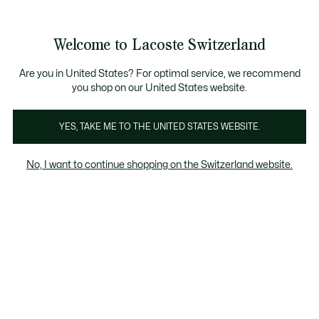
Banner
informativi
na Standard gratuita per ordini superiori a CHF 109
Unisciti un Lacoste Member!
Resi gratuiti
Galleria
Welcome to Lacoste Switzerland
di
See
0
0
immagini
my
IT
del
shopping
prodotto
bag
Are you in United States? For optimal service, we recommend
you shop on our United States website.
YES, TAKE ME TO THE UNITED STATES WEBSITE.
No, I want to continue shopping on the Switzerland website.