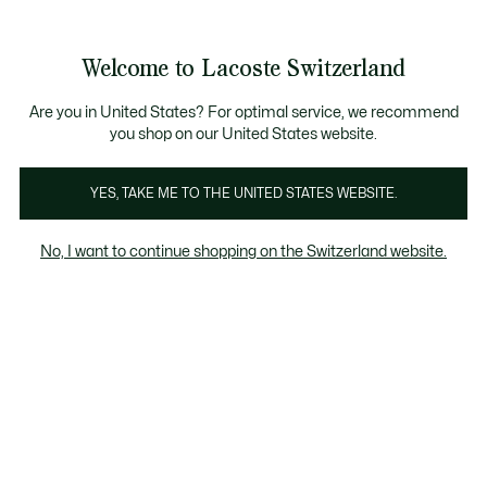
Banner
informativi
na Standard gratuita per ordini superiori a CHF 109
Unisciti un Lacoste Member!
Resi gratuiti
Galleria
Welcome to Lacoste Switzerland
di
See
0
0
immagini
my
IT
del
shopping
prodotto
bag
Are you in United States? For optimal service, we recommend
you shop on our United States website.
YES, TAKE ME TO THE UNITED STATES WEBSITE.
No, I want to continue shopping on the Switzerland website.