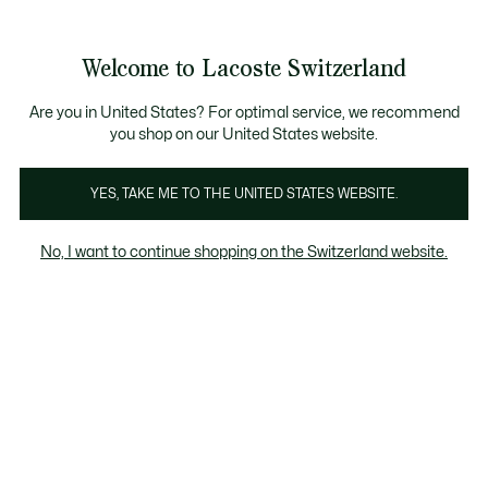
Banner
informativi
na Standard gratuita per ordini superiori a CHF 109
Unisciti un Lacoste Member!
Resi gratuiti
Galleria
Welcome to Lacoste Switzerland
di
See
0
0
immagini
my
IT
del
shopping
prodotto
bag
Are you in United States? For optimal service, we recommend
you shop on our United States website.
YES, TAKE ME TO THE UNITED STATES WEBSITE.
No, I want to continue shopping on the Switzerland website.