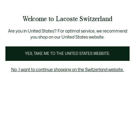
Banner
informativi
na Standard gratuita per ordini superiori a CHF 109
Unisciti un Lacoste Member!
Resi gratuiti
Galleria
Welcome to Lacoste Switzerland
di
See
0
0
immagini
my
IT
del
shopping
prodotto
bag
Are you in United States? For optimal service, we recommend
you shop on our United States website.
YES, TAKE ME TO THE UNITED STATES WEBSITE.
No, I want to continue shopping on the Switzerland website.