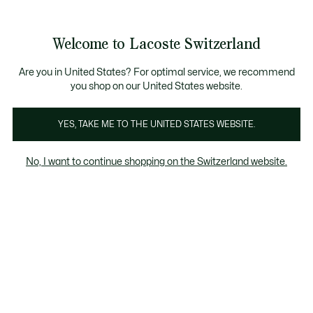
Banner
informativi
na Standard gratuita per ordini superiori a CHF 109
Unisciti un Lacoste Member!
Resi gratuiti
Galleria
Welcome to Lacoste Switzerland
di
See
0
0
immagini
my
IT
del
shopping
prodotto
bag
Are you in United States? For optimal service, we recommend
you shop on our United States website.
YES, TAKE ME TO THE UNITED STATES WEBSITE.
No, I want to continue shopping on the Switzerland website.