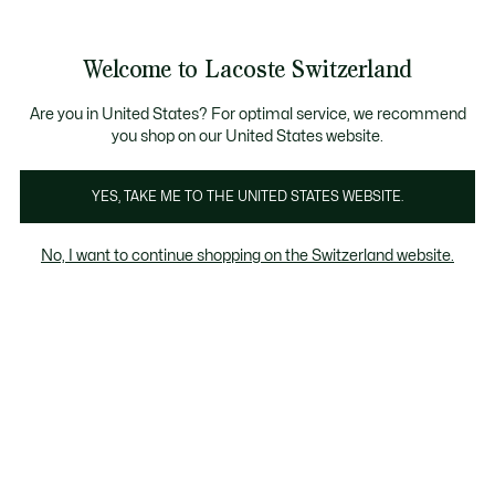
Banner
informativi
Unisciti un Lacoste Member!
Sale fino al 50%
Resi gratuiti
Welcome to Lacoste Switzerland
See
0
0
my
IT
shopping
bag
Are you in United States? For optimal service, we recommend
you shop on our United States website.
YES, TAKE ME TO THE UNITED STATES WEBSITE.
No, I want to continue shopping on the Switzerland website.
Monogram for Women
Monogram for Men
Monogram for Women