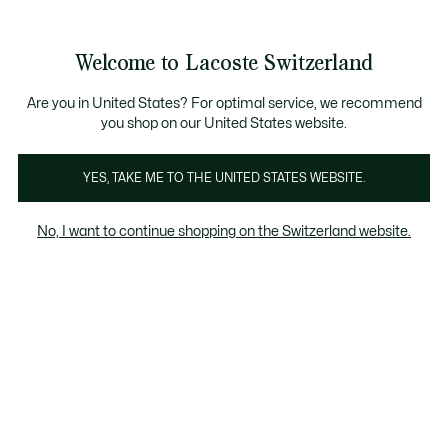
Banner
informativi
na Standard gratuita per ordini superiori a CHF 109
Unisciti un Lacoste Member!
Resi gratuiti
Galleria
Welcome to Lacoste Switzerland
di
See
0
0
immagini
my
IT
del
shopping
prodotto
bag
Are you in United States? For optimal service, we recommend
you shop on our United States website.
YES, TAKE ME TO THE UNITED STATES WEBSITE.
No, I want to continue shopping on the Switzerland website.