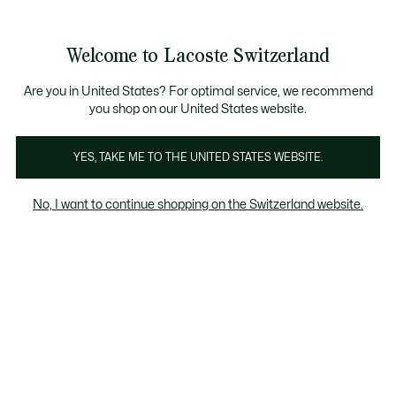
Banner
informativi
na Standard gratuita per ordini superiori a CHF 109
Unisciti un Lacoste Member!
Resi gratuiti
Galleria
Welcome to Lacoste Switzerland
di
See
0
0
immagini
my
IT
del
shopping
prodotto
bag
Are you in United States? For optimal service, we recommend
you shop on our United States website.
YES, TAKE ME TO THE UNITED STATES WEBSITE.
No, I want to continue shopping on the Switzerland website.