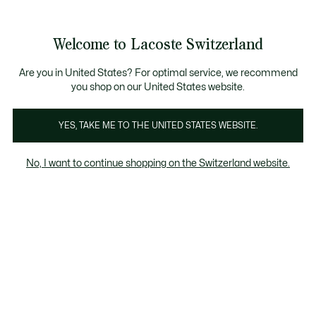
Banner
informativi
na Standard gratuita per ordini superiori a CHF 109
Unisciti un Lacoste Member!
Resi gratuiti
Galleria
Welcome to Lacoste Switzerland
di
See
0
0
immagini
my
IT
del
shopping
prodotto
bag
Are you in United States? For optimal service, we recommend
you shop on our United States website.
YES, TAKE ME TO THE UNITED STATES WEBSITE.
No, I want to continue shopping on the Switzerland website.