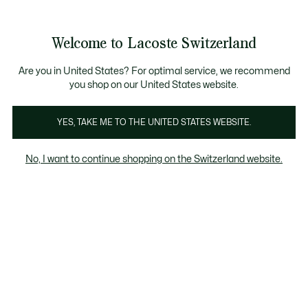
Banner
informativi
na Standard gratuita per ordini superiori a CHF 109
Unisciti un Lacoste Member!
Resi gratuiti
Galleria
Welcome to Lacoste Switzerland
di
See
0
0
immagini
my
IT
del
shopping
prodotto
bag
Are you in United States? For optimal service, we recommend
you shop on our United States website.
YES, TAKE ME TO THE UNITED STATES WEBSITE.
No, I want to continue shopping on the Switzerland website.