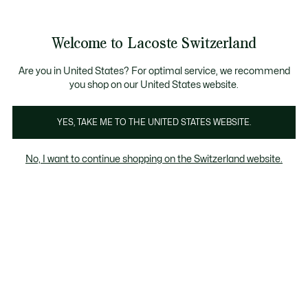
Banner
informativi
na Standard gratuita per ordini superiori a CHF 109
Unisciti un Lacoste Member!
Resi gratuiti
Galleria
Welcome to Lacoste Switzerland
di
See
0
0
immagini
my
IT
del
shopping
prodotto
bag
Are you in United States? For optimal service, we recommend
you shop on our United States website.
YES, TAKE ME TO THE UNITED STATES WEBSITE.
No, I want to continue shopping on the Switzerland website.