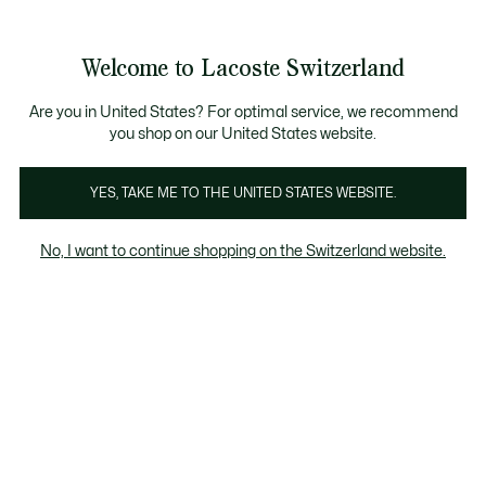
Banner
informativi
na Standard gratuita per ordini superiori a CHF 109
Unisciti un Lacoste Member!
Resi gratuiti
Galleria
Welcome to Lacoste Switzerland
di
See
0
0
immagini
my
IT
del
shopping
prodotto
bag
Are you in United States? For optimal service, we recommend
you shop on our United States website.
YES, TAKE ME TO THE UNITED STATES WEBSITE.
No, I want to continue shopping on the Switzerland website.