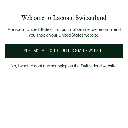
Banner
informativi
na Standard gratuita per ordini superiori a CHF 109
Unisciti un Lacoste Member!
Resi gratuiti
Galleria
Welcome to Lacoste Switzerland
di
See
0
0
immagini
my
IT
del
shopping
prodotto
bag
Are you in United States? For optimal service, we recommend
you shop on our United States website.
YES, TAKE ME TO THE UNITED STATES WEBSITE.
No, I want to continue shopping on the Switzerland website.