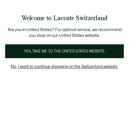
Banner
informativi
na Standard gratuita per ordini superiori a CHF 109
Unisciti un Lacoste Member!
Resi gratuiti
Galleria
Welcome to Lacoste Switzerland
di
See
0
0
immagini
my
IT
del
shopping
prodotto
bag
Are you in United States? For optimal service, we recommend
you shop on our United States website.
YES, TAKE ME TO THE UNITED STATES WEBSITE.
No, I want to continue shopping on the Switzerland website.