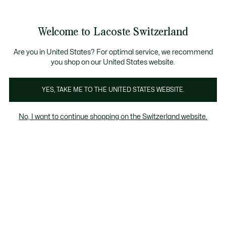
Banner
informativi
na Standard gratuita per ordini superiori a CHF 109
Unisciti un Lacoste Member!
Resi gratuiti
Galleria
Welcome to Lacoste Switzerland
di
See
0
0
immagini
my
IT
del
shopping
prodotto
bag
Are you in United States? For optimal service, we recommend
you shop on our United States website.
YES, TAKE ME TO THE UNITED STATES WEBSITE.
No, I want to continue shopping on the Switzerland website.