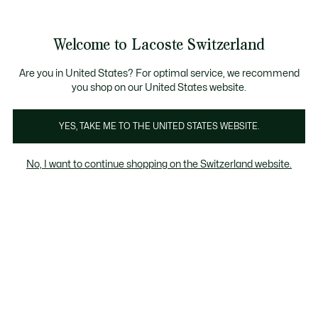
Banner
informativi
na Standard gratuita per ordini superiori a CHF 109
Unisciti un Lacoste Member!
Resi gratuiti
Galleria
Welcome to Lacoste Switzerland
di
See
0
0
immagini
my
IT
del
shopping
prodotto
bag
Are you in United States? For optimal service, we recommend
you shop on our United States website.
YES, TAKE ME TO THE UNITED STATES WEBSITE.
No, I want to continue shopping on the Switzerland website.