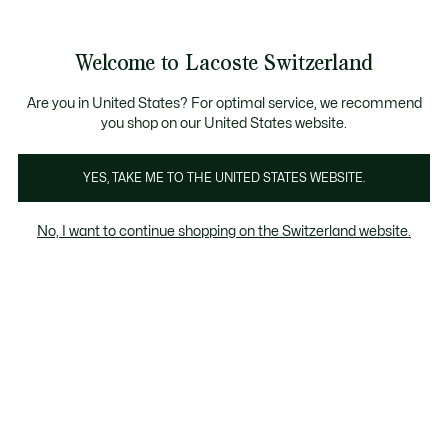
Banner
informativi
na Standard gratuita per ordini superiori a CHF 109
Unisciti un Lacoste Member!
Resi gratuiti
Galleria
Welcome to Lacoste Switzerland
di
See
0
0
immagini
my
IT
del
shopping
prodotto
bag
Are you in United States? For optimal service, we recommend
you shop on our United States website.
YES, TAKE ME TO THE UNITED STATES WEBSITE.
No, I want to continue shopping on the Switzerland website.