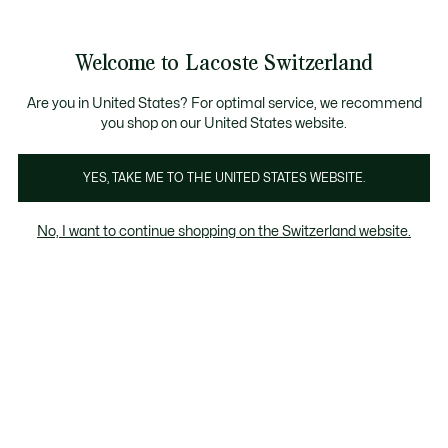
Banner
informativi
nsegna Standard gratuita per ordini superiori a CHF 109
Unisciti un Lacoste Member!
Resi gratuiti
Galleria
Welcome to Lacoste Switzerland
di
See
0
0
immagini
my
IT
del
shopping
prodotto
bag
Are you in United States? For optimal service, we recommend
you shop on our United States website.
YES, TAKE ME TO THE UNITED STATES WEBSITE.
No, I want to continue shopping on the Switzerland website.