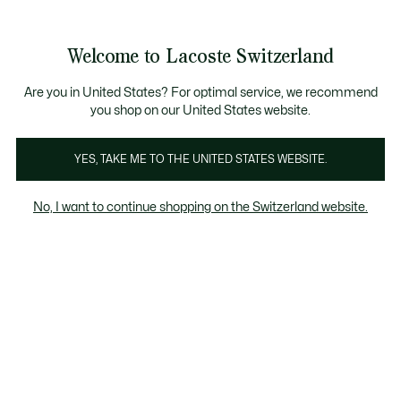
Banner
informativi
gna Standard gratuita per ordini superiori a CHF 109
Unisciti un Lacoste Member!
Resi gratuiti
Galleria
Welcome to Lacoste Switzerland
di
See
0
0
immagini
my
IT
del
shopping
prodotto
bag
Are you in United States? For optimal service, we recommend
you shop on our United States website.
YES, TAKE ME TO THE UNITED STATES WEBSITE.
No, I want to continue shopping on the Switzerland website.