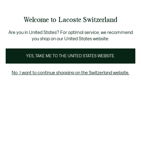
Banner
informativi
na Standard gratuita per ordini superiori a CHF 109
Unisciti un Lacoste Member!
Resi gratuiti
Galleria
Welcome to Lacoste Switzerland
di
See
0
0
immagini
my
IT
del
shopping
prodotto
bag
Are you in United States? For optimal service, we recommend
you shop on our United States website.
YES, TAKE ME TO THE UNITED STATES WEBSITE.
No, I want to continue shopping on the Switzerland website.