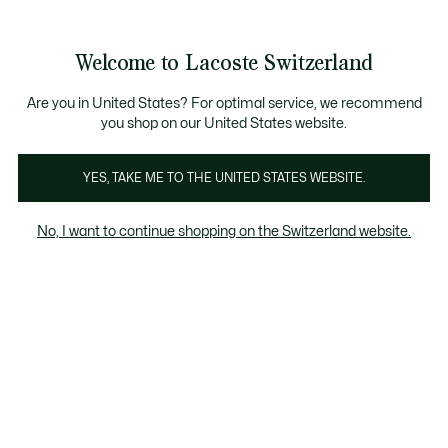
See
0
0
my
IT
shopping
bag
Welcome to Lacoste Switzerland
Are you in United States? For optimal service, we recommend
1 agosto 2023
–
HERITAGE
you shop on our United States website.
YES, TAKE ME TO THE UNITED STATES WEBSITE.
L'incredibile storia dietro al coccodrillo - parte
2
No, I want to continue shopping on the Switzerland website.
Deauville, ultima tappa