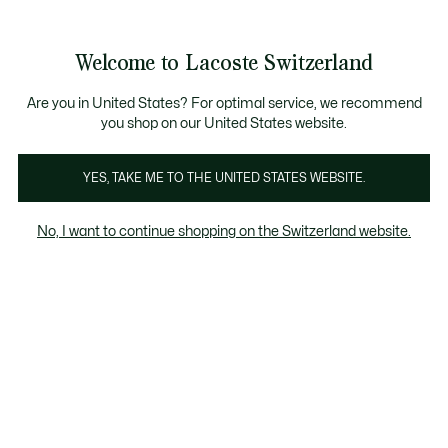
See
0
0
my
IT
shopping
bag
Welcome to Lacoste Switzerland
Are you in United States? For optimal service, we recommend
you shop on our United States website.
YES, TAKE ME TO THE UNITED STATES WEBSITE.
No, I want to continue shopping on the Switzerland website.
ANCORA PIÙ SCELTA
Saldi