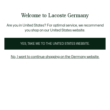
Informationsbanner
Werden Sie Lacoste Member!
30 Tage kostenloser Umtausch
Sale bis zu 50%
Welcome to Lacoste Germany
See
0
0
my
shopping
bag
Are you in United States? For optimal service, we recommend
you shop on our United States website.
Bio-Baumwolle
Recycelte Materialien
Einhaltung d
YES, TAKE ME TO THE UNITED STATES WEBSITE.
No, I want to continue shopping on the Germany website.
Bio-Baumwolle