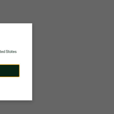
ted States