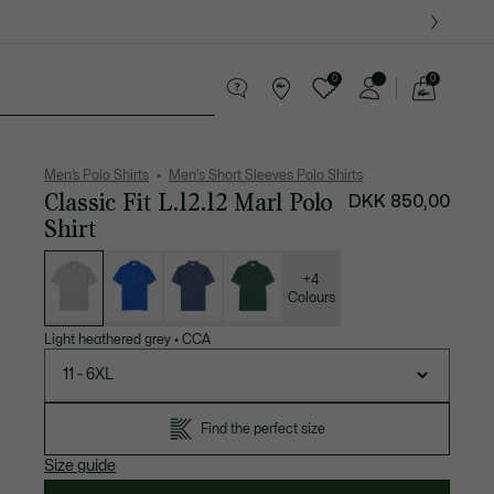
0
0
See
my
ther goods
Sport
Crocodile gifts
shopping
bag
Men’s Polo Shirts
Men's Short Sleeves Polo Shirts
Classic Fit L.12.12 Marl Polo
DKK 850,00
Shirt
List
of
variations
+4
Colours
Light heathered grey
•
CCA
11 - 6XL
Find the perfect size
Size guide