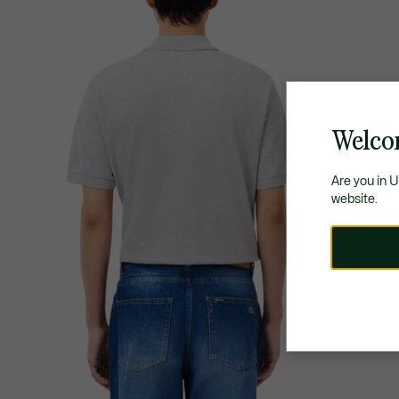
Welco
Are you in 
website.