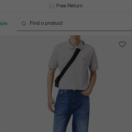
Free Standard Delivery over 740DKK
Free Return
ale
lothing
Shoes
Accessories
Bags & Small lea