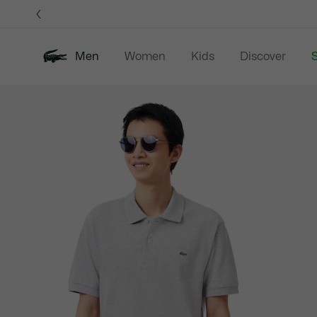
Information
Banners
Men
Women
Kids
Discover
S
Product
New In
Sale
Polo Shirts
C
image
gallery