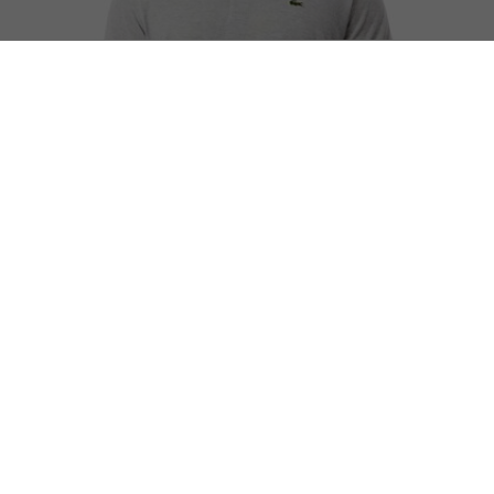
Classic Fit L.12.12 Marl Polo Shirt
Complete the look