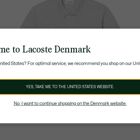
me to Lacoste Denmark
United States? For optimal service, we recommend you shop on our Uni
YES, TAKE ME TO THE UNITED STATES WEBSITE.
No, I want to continue shopping on the Denmark website.