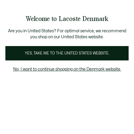
See
0
0
my
shopping
bag
Welcome to Lacoste Denmark
Are you in United States? For optimal service, we recommend
you shop on our United States website.
YES, TAKE ME TO THE UNITED STATES WEBSITE.
No, I want to continue shopping on the Denmark website.