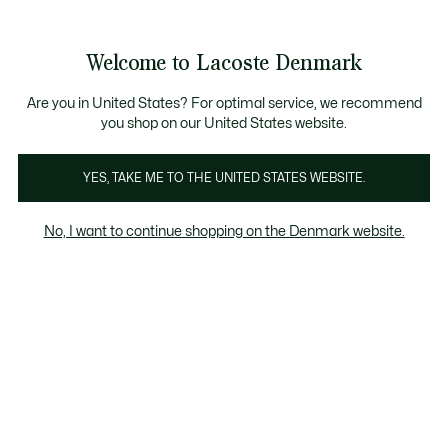
Information
Banners
Sale up to 50%
Free Return
Welcome to Lacoste Denmark
See
0
0
my
shopping
bag
Are you in United States? For optimal service, we recommend
you shop on our United States website.
YES, TAKE ME TO THE UNITED STATES WEBSITE.
MEN'S SHOES
SNEAKERS
PERFORM
No, I want to continue shopping on the Denmark website.
Sneakers
L003 2K24
L003 Neo
Baseshot
Elite
Sneakers