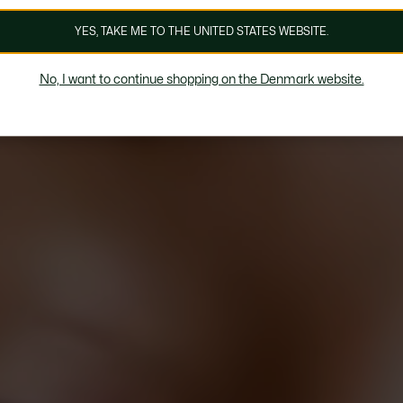
YES, TAKE ME TO THE UNITED STATES WEBSITE.
No, I want to continue shopping on the Denmark website.