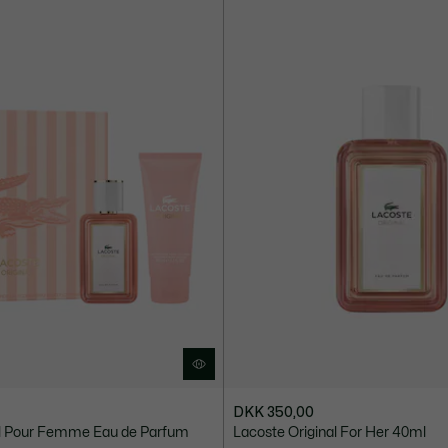
DKK 350,00
al Pour Femme Eau de Parfum
Lacoste Original For Her 40ml