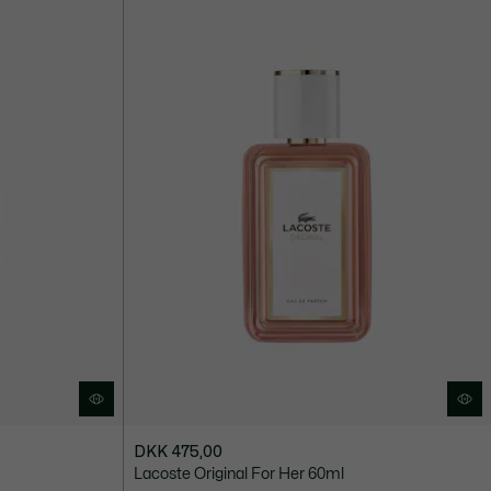
DKK 475,00
Lacoste Original For Her 60ml