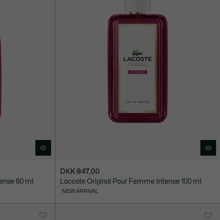
DKK 847,00
ense 60 ml
Lacoste Original Pour Femme Intense 100 ml
NEW ARRIVAL