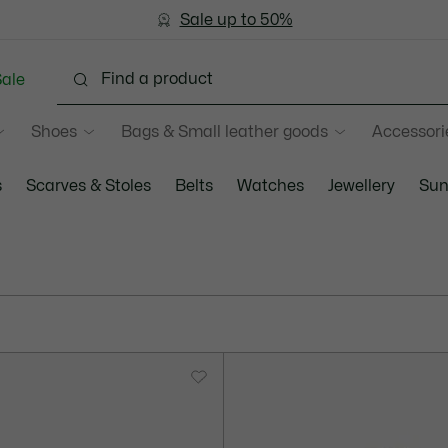
Sale up to 50%
Free Return
ale
Shoes
Bags & Small leather goods
Accessori
s
Scarves & Stoles
Belts
Watches
Jewellery
Sun