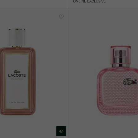
ONLINE EXCLUSIVE