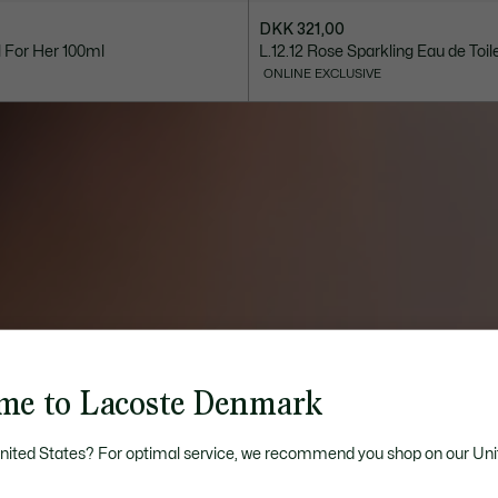
DKK 321,00
l For Her 100ml
L.12.12 Rose Sparkling Eau de Toil
ONLINE EXCLUSIVE
me to Lacoste Denmark
United States? For optimal service, we recommend you shop on our Uni