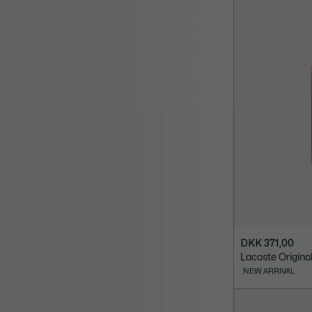
DKK 371,00
Lacoste Origin
NEW ARRIVAL