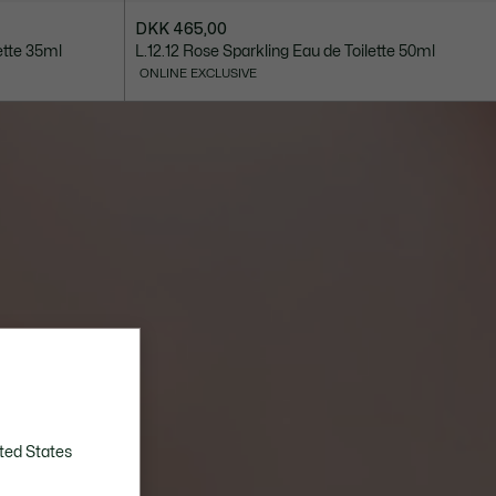
DKK 465,00
ette 35ml
L.12.12 Rose Sparkling Eau de Toilette 50ml
ONLINE EXCLUSIVE
ted States