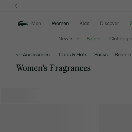
Information
Banners
Men
Women
Kids
Discover
S
New In
Sale
Clothing
Accessories
Caps & Hats
Socks
Beanie
Women's Fragrances
HIDE FILTERS