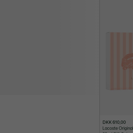
DKK 610,00
Lacoste Origin