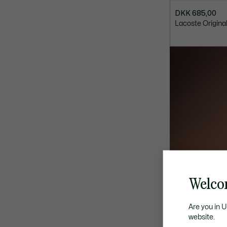
DKK 685,00
Lacoste Origina
Welco
Are you in 
website.