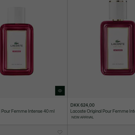
DKK 624,00
al Pour Femme Intense 40 ml
Lacoste Original Pour Femme Int
NEW ARRIVAL