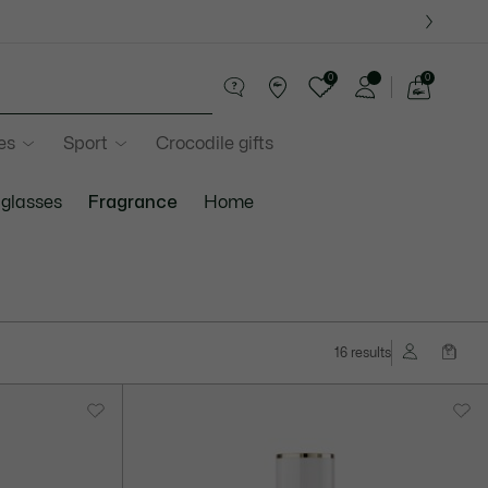
0
0
See
my
es
Sport
Crocodile gifts
shopping
bag
glasses
Fragrance
Home
16 results