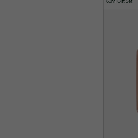
60ml Gift Set