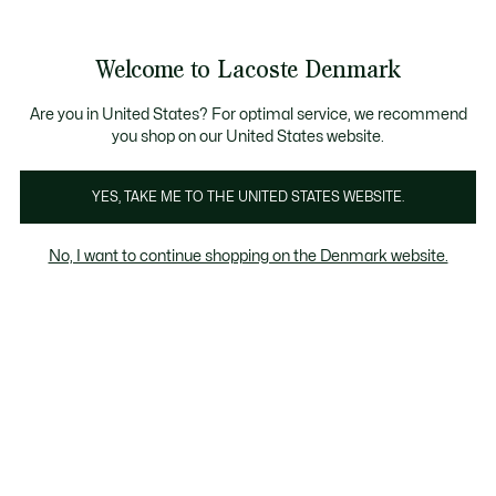
See
0
0
my
shopping
bag
Welcome to Lacoste Denmark
Are you in United States? For optimal service, we recommend
you shop on our United States website.
YES, TAKE ME TO THE UNITED STATES WEBSITE.
No, I want to continue shopping on the Denmark website.