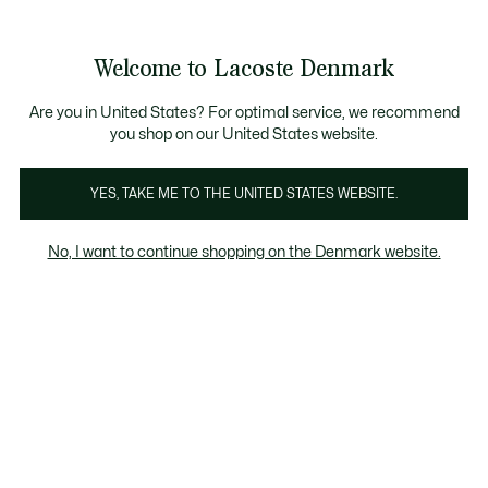
Information
Banners
Free Standard Delivery over 740DKK
Free Return
Product
Welcome to Lacoste Denmark
image
See
0
0
gallery
my
shopping
bag
Are you in United States? For optimal service, we recommend
you shop on our United States website.
YES, TAKE ME TO THE UNITED STATES WEBSITE.
No, I want to continue shopping on the Denmark website.