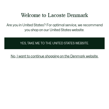
Information
Banners
Free Standard Delivery over 740DKK
Free Return
Product
Welcome to Lacoste Denmark
image
See
0
0
gallery
my
shopping
bag
Are you in United States? For optimal service, we recommend
you shop on our United States website.
YES, TAKE ME TO THE UNITED STATES WEBSITE.
No, I want to continue shopping on the Denmark website.