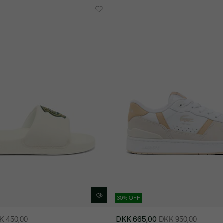
30% OFF
K 450,00
DKK 665,00
DKK 950,00