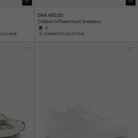
DKK 450,00
Children's Powercourt Sneakers
EXCLUSIVE
COMMITTED SELECTION