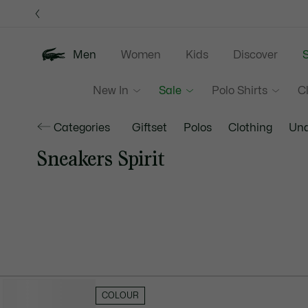
Information
Banners
Men
Women
Kids
Discover
S
New In
Sale
Polo Shirts
C
Categories
Giftset
Polos
Clothing
Und
Sneakers Spirit
HIDE FILTERS
COLOUR