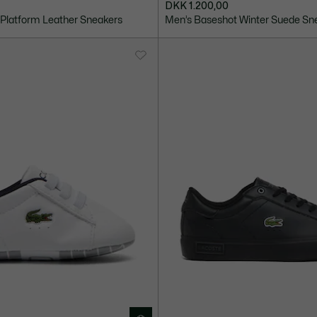
DKK 1.200,00
Platform Leather Sneakers
Men’s Baseshot Winter Suede Sn