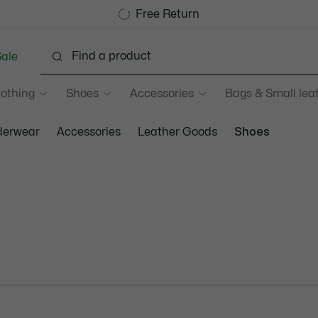
Sale up to 50%
Free Return
ale
lothing
Shoes
Accessories
Bags & Small lea
erwear
Accessories
Leather Goods
Shoes