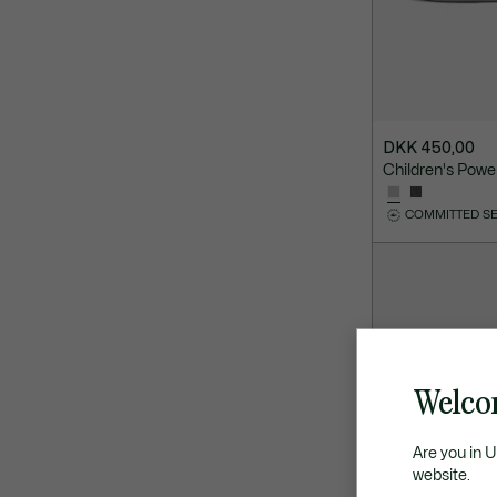
DKK 450,00
Children's Powe
COMMITTED S
Welco
Are you in 
website.