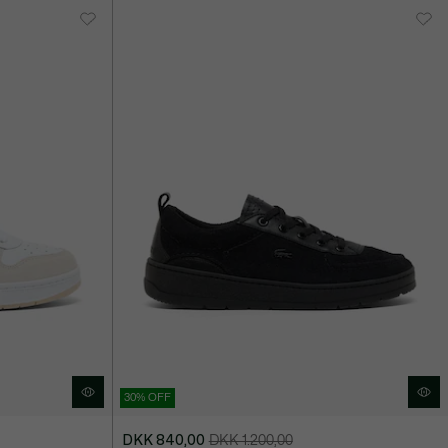
30% OFF
DKK 840,00
DKK 1.200,00