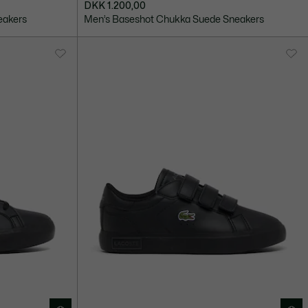
DKK 1.200,00
eakers
Men’s Baseshot Chukka Suede Sneakers