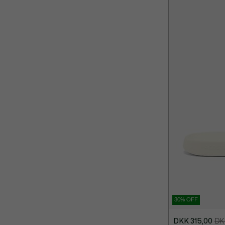
30% OFF
DKK 315,00
DK