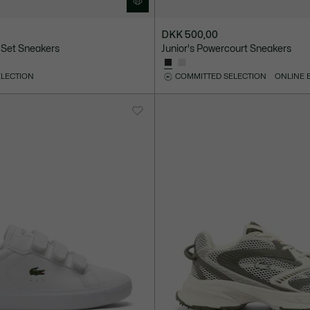
DKK 500,00
 Set Sneakers
Junior's Powercourt Sneakers
ELECTION
COMMITTED SELECTION
ONLINE 