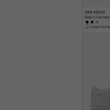
DKK 400,00
Baby's Carnaby
COMMITTED S