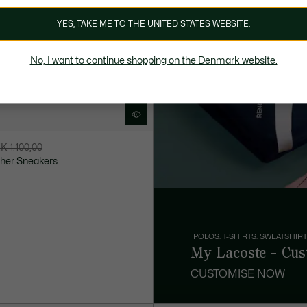
YES, TAKE ME TO THE UNITED STATES WEBSITE.
No, I want to continue shopping on the Denmark website.
K 1.100,00
ther Sneakers
POLOS. T-SHIRTS. SWEATSHIRT
My Lacoste - Cus
CUSTOMISE NOW