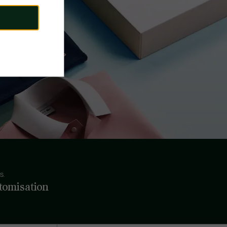
S.
tomisation