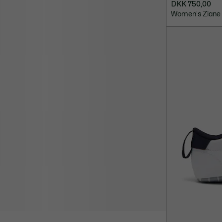
DKK 750,00
Women's Ziane 