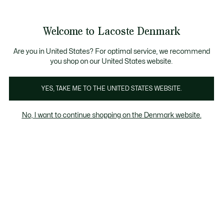
Information
Banners
Sale up to 50%
Free Return
Welcome to Lacoste Denmark
See
0
0
my
shopping
bag
Are you in United States? For optimal service, we recommend
you shop on our United States website.
Customisation
YES, TAKE ME TO THE UNITED STATES WEBSITE.
No, I want to continue shopping on the Denmark website.
Customisation