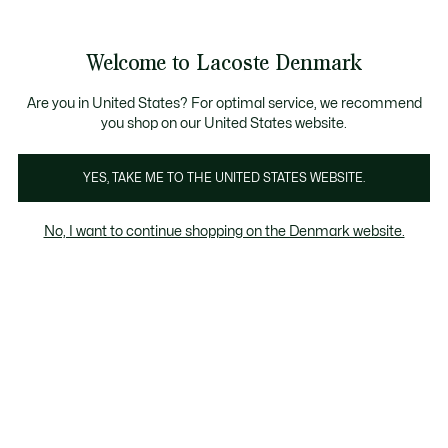
Information
Banners
Bestseller
Sale up to 50%
Men
|
Women
Welcome to Lacoste Denmark
See
0
0
my
shopping
Lacoste
bag
Are you in United States? For optimal service, we recommend
you shop on our United States website.
YES, TAKE ME TO THE UNITED STATES WEBSITE.
No, I want to continue shopping on the Denmark website.