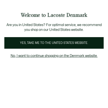
Information
Banners
Sale up to 50%
Free Return
Welcome to Lacoste Denmark
See
0
0
my
shopping
bag
Are you in United States? For optimal service, we recommend
you shop on our United States website.
Clothing
Shoes
Accessories
YES, TAKE ME TO THE UNITED STATES WEBSITE.
No, I want to continue shopping on the Denmark website.
Accessories