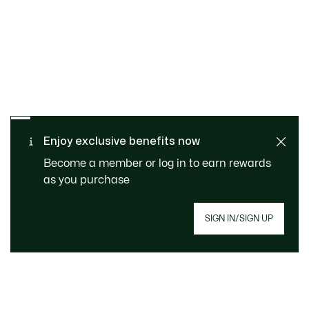
SAFE & SECURE
Free returns
PAYMENT
Free Standard Delivery over
Enjoy exclusive benefits now
CUSTOMER SERVICE
740DKK
Become a member or log in to earn rewards
as you purchase
SIGN IN/SIGN UP
Join Le Club Lacoste
Email address