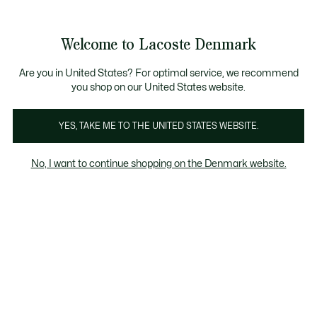
Information
Banners
Sale up to 50%
Free Return
Welcome to Lacoste Denmark
See
0
0
my
shopping
bag
Are you in United States? For optimal service, we recommend
you shop on our United States website.
Clothing
YES, TAKE ME TO THE UNITED STATES WEBSITE.
No, I want to continue shopping on the Denmark website.