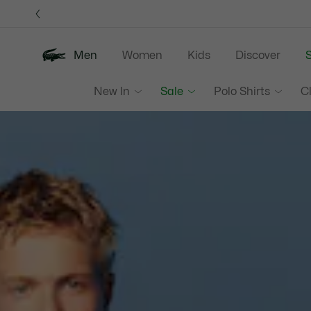
Information
Banners
Men
Women
Kids
Discover
S
Lacoste
New In
Sale
Polo Shirts
C