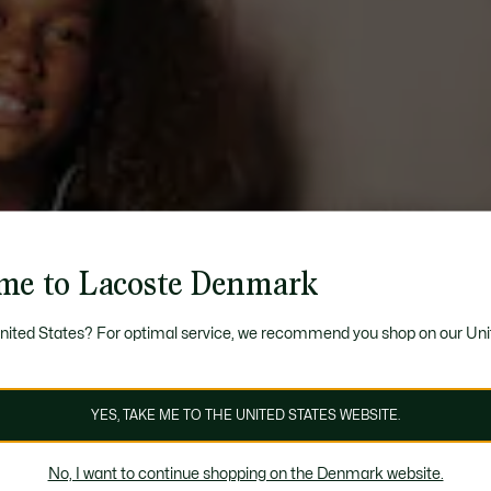
me to Lacoste Denmark
United States? For optimal service, we recommend you shop on our Uni
YES, TAKE ME TO THE UNITED STATES WEBSITE.
No, I want to continue shopping on the Denmark website.