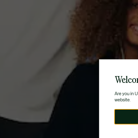
Welco
Are you in 
website.