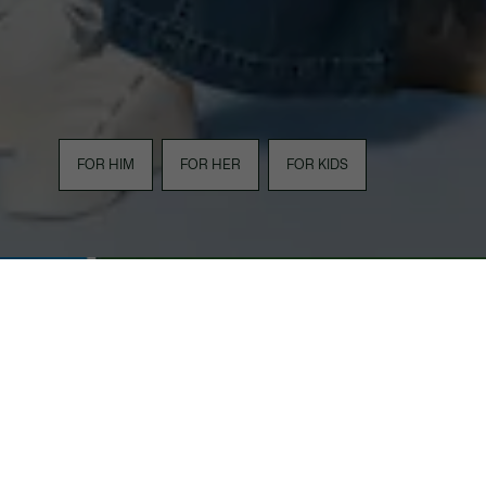
FOR HIM
FOR HER
FOR KIDS