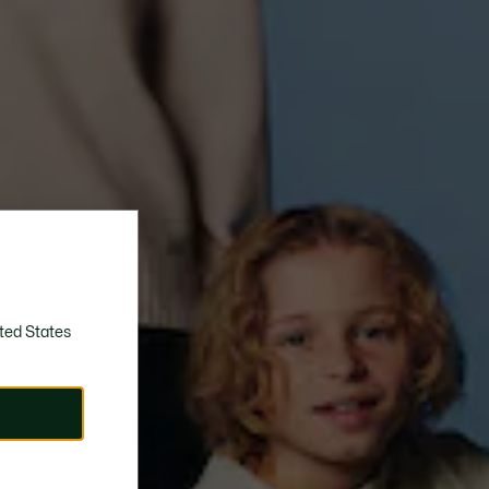
ted States