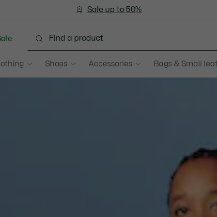
Bestseller
Sale up to 50%
Men
|
Women
ale
lothing
Shoes
Accessories
Bags & Small lea