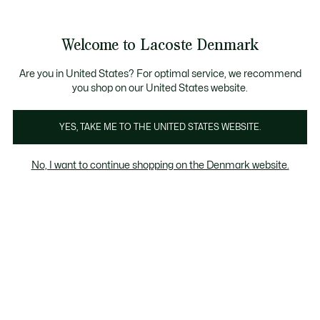
Information
Banners
Free Standard Delivery over 740DKK
Free Return
Product
Welcome to Lacoste Denmark
image
See
0
0
gallery
my
shopping
bag
Are you in United States? For optimal service, we recommend
you shop on our United States website.
YES, TAKE ME TO THE UNITED STATES WEBSITE.
No, I want to continue shopping on the Denmark website.