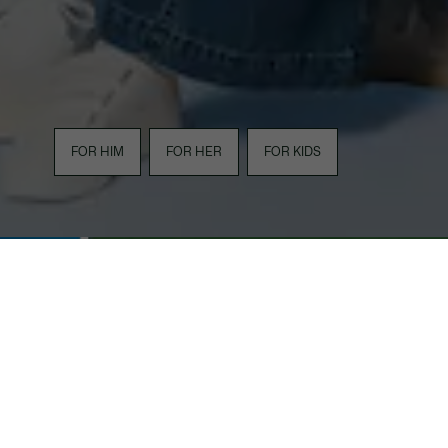
FOR HIM
FOR HER
FOR KIDS