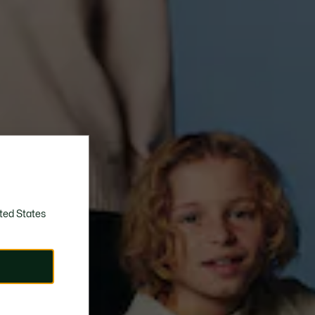
ted States