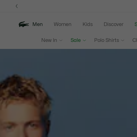
Information
Banners
Men
Women
Kids
Discover
S
Lacoste
New In
Sale
Polo Shirts
C