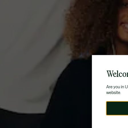
Welco
Are you in 
website.