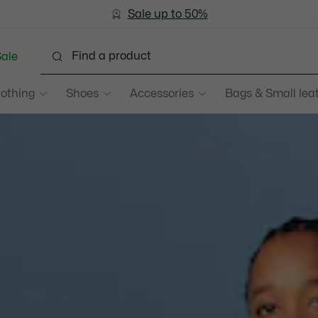
Bestseller
Sale up to 50%
Men
|
Women
ale
lothing
Shoes
Accessories
Bags & Small lea