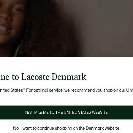
me to Lacoste Denmark
United States? For optimal service, we recommend you shop on our Uni
YES, TAKE ME TO THE UNITED STATES WEBSITE.
No, I want to continue shopping on the Denmark website.