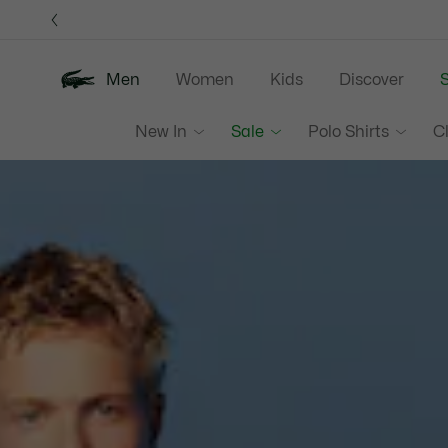
Information
Banners
Men
Women
Kids
Discover
S
Lacoste
New In
Sale
Polo Shirts
C