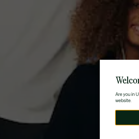
Welco
Are you in 
website.