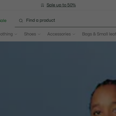
Bestseller
Sale up to 50%
Men
|
Women
ale
lothing
Shoes
Accessories
Bags & Small lea