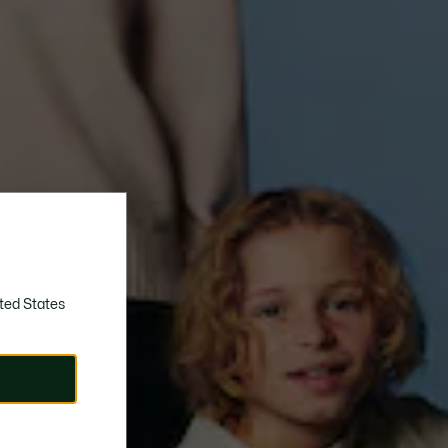
ted States