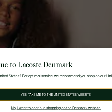
me to Lacoste Denmark
United States? For optimal service, we recommend you shop on our Uni
YES, TAKE ME TO THE UNITED STATES WEBSITE.
No, I want to continue shopping on the Denmark website.