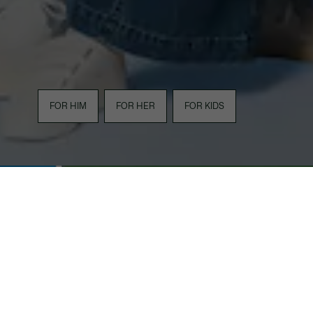
FOR HIM
FOR HER
FOR KIDS