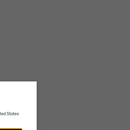
Embroidered crocodile on quarter
Approximate weight per shoe: 260g
ted States