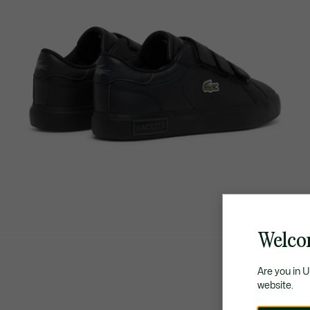
Welco
Are you in 
website.