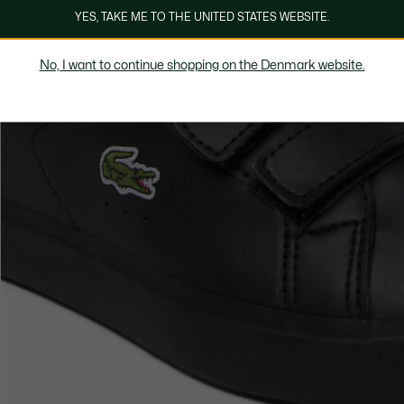
YES, TAKE ME TO THE UNITED STATES WEBSITE.
No, I want to continue shopping on the Denmark website.