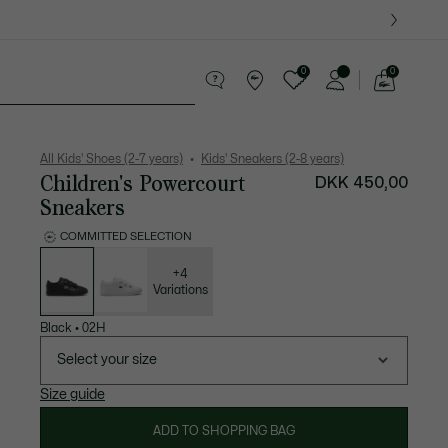
0
0
See
my
years
Crocodile gifts
shopping
bag
All Kids' Shoes (2-7 years)
Kids' Sneakers (2-8 years)
Children's Powercourt
DKK 450,00
Sneakers
COMMITTED SELECTION
List
of
variations
+4
Variations
Black
•
02H
Select your size
Size guide
ADD TO SHOPPING BAG