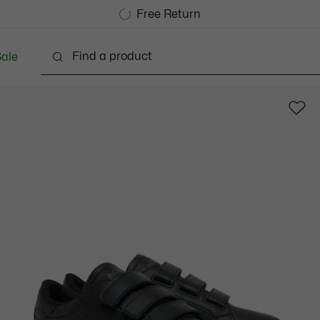
Free Standard Delivery over 740DKK
Free Return
ale
abies - 3-24 months
Kids - 2-7 years
Kids - 8-16 