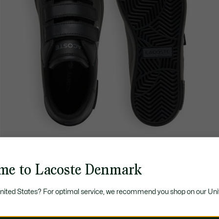
me to Lacoste Denmark
United States? For optimal service, we recommend you shop on our Uni