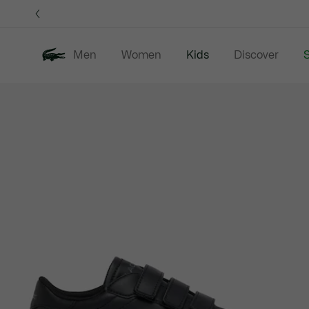
Information
Banners
Men
Women
Kids
Discover
S
Product
New In
Sale
B
image
gallery