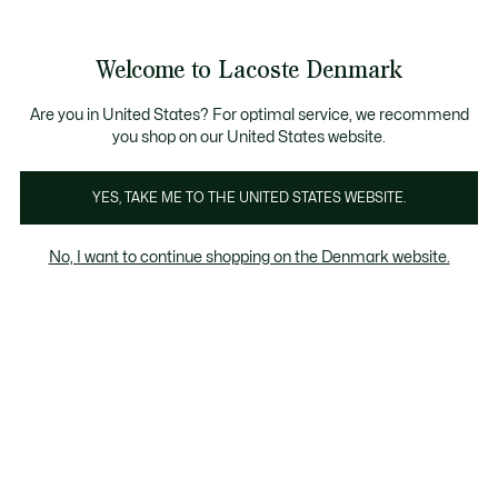
Information
Banners
Free Standard Delivery over 740DKK
Free Return
Product
Welcome to Lacoste Denmark
image
See
0
0
gallery
my
shopping
bag
Are you in United States? For optimal service, we recommend
you shop on our United States website.
YES, TAKE ME TO THE UNITED STATES WEBSITE.
No, I want to continue shopping on the Denmark website.